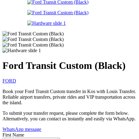
Ford Transit Custom (Black)
FORD
Book your Ford Transit Custom transfer in Kos with Louis Transfer.
Reliable airport transfers, private rides and VIP transportation across
the island.
To submit your transfer request, please complete the form below.
Alternatively, you can contact us instantly and easily via WhatsApp.
WhatsApp message
First Name