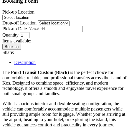
Booking Form
Pick-up Location
Drop-off Location
Pick-up Date
Quantity
Items available:
Booking
Share:
Description
The
Ford Transit Custom (Black)
is the perfect choice for
comfortable, reliable, and professional transfers across the island of
Kos. Designed to combine space, efficiency, and modern
technology, it offers a smooth and enjoyable travel experience for
both small groups and families.
With its spacious interior and flexible seating configuration, the
vehicle can comfortably accommodate multiple passengers while
still providing ample room for luggage. Whether you’re arriving at
the airport, heading to your hotel, or exploring the island, this
vehicle guarantees comfort and practicality in every journey.