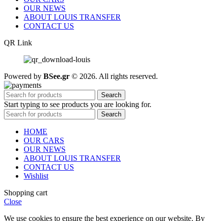
OUR NEWS
ABOUT LOUIS TRANSFER
CONTACT US
QR Link
Powered by
BSee.gr
© 2026. All rights reserved.
Search
Start typing to see products you are looking for.
Search
HOME
OUR CARS
OUR NEWS
ABOUT LOUIS TRANSFER
CONTACT US
Wishlist
Shopping cart
Close
We use cookies to ensure the best experience on our website. By