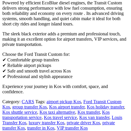
Powered by efficient EcoBlue diesel engines, the Transit Custom
delivers strong performance with low fuel consumption, ensuring
both reliability and economy on every route . Its advanced driving
systems, smooth handling, and quiet cabin make it ideal for both
short city rides and longer island tours.
The sleek black exterior adds a premium and professional touch,
making it an excellent option for airport transfers, VIP services, and
private transportation.
Choose the Ford Transit Custom for:
✔ Comfortable group transfers
✔ Reliable airport pickups
✔ Safe and smooth travel across Kos
✔ Professional and stylish appearance
Experience your journey in Kos with comfort, space, and
confidence.
Category:
CARS
Tags:
airport pickup Kos
,
Ford Transit Custom
Kos
,
group transfer Kos
,
Kos airport transfer
,
Kos holiday transfer
,
Kos shuttle service
,
Kos taxi alternative
,
Kos transfer
,
Kos
transportation service
,
Kos travel service
,
Kos van transfer
,
Louis
Transfer Kos
,
luxury transfer Kos
,
private driver Kos
,
private
transfer Kos
,
transfer in Kos
,
VIP transfer Kos