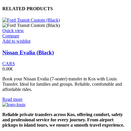
RELATED PRODUCTS
Quick view
Compare
Add to wishlist
Nissan Evalia (Black)
CARS
0.00
€
Book your Nissan Evalia (7-seater) transfer in Kos with Louis
Transfer. Ideal for families and groups. Reliable, comfortable and
affordable rides.
Read more
Reliable private transfers across Kos, offering comfort, safety
and professional service for every journey. From airport
pickups to island tours, we ensure a smooth travel experience.