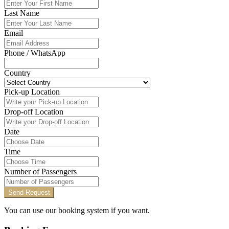
Last Name
Email
Phone / WhatsApp
Country
Pick-up Location
Drop-off Location
Date
Time
Number of Passengers
Send Request
You can use our booking system if you want.