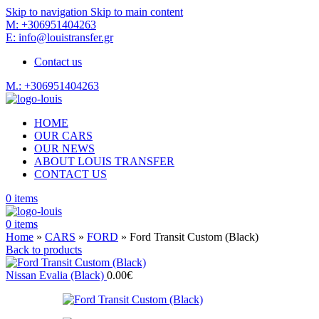
Skip to navigation
Skip to main content
M: +306951404263
E: info@louistransfer.gr
Contact us
M.: +306951404263
HOME
OUR CARS
OUR NEWS
ABOUT LOUIS TRANSFER
CONTACT US
0
items
0
items
Home
»
CARS
»
FORD
»
Ford Transit Custom (Black)
Back to products
Nissan Evalia (Black)
0.00
€