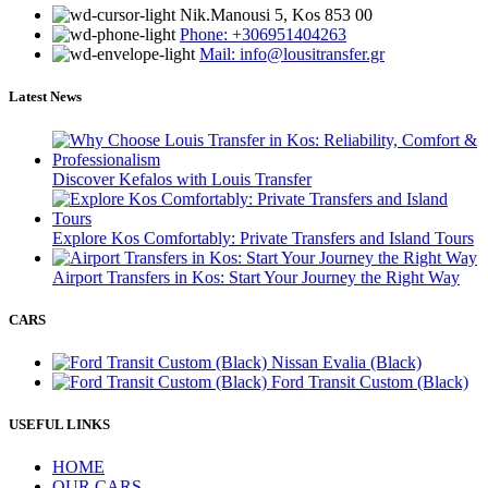
Νik.Manousi 5, Kos 853 00
Phone: +306951404263
Mail: info@lousitransfer.gr
Latest News
Discover Kefalos with Louis Transfer
Explore Kos Comfortably: Private Transfers and Island Tours
Airport Transfers in Kos: Start Your Journey the Right Way
CARS
Nissan Evalia (Black)
Ford Transit Custom (Black)
USEFUL LINKS
HOME
OUR CARS