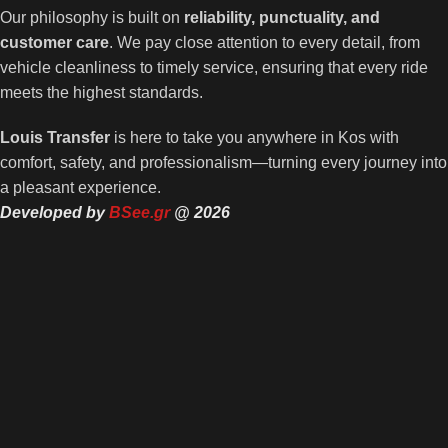
Our philosophy is built on
reliability, punctuality, and
customer care
. We pay close attention to every detail, from
vehicle cleanliness to timely service, ensuring that every ride
meets the highest standards.
Louis Transfer
is here to take you anywhere in Kos with
comfort, safety, and professionalism—turning every journey into
a pleasant experience.
Developed by
BSee.gr
@ 2026