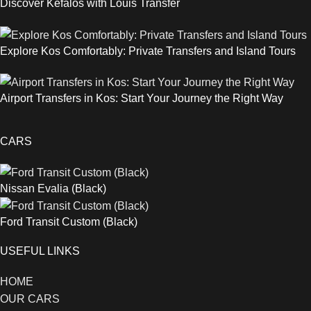
Discover Kefalos with Louis Transfer
Explore Kos Comfortably: Private Transfers and Island Tours
Airport Transfers in Kos: Start Your Journey the Right Way
CARS
Nissan Evalia (Black)
Ford Transit Custom (Black)
USEFUL LINKS
HOME
OUR CARS