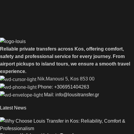
Reliable private transfers across Kos, offering comfort,
safety and professional service for every journey. From
airport pickups to island tours, we ensure a smooth travel
experience.
Νik.Manousi 5, Kos 853 00
Phone: +306951404263
Mail: info@lousitransfer.gr
Latest News