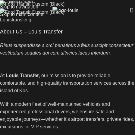
M.: +306951404263
Skip to navigation
Skip to main content
Louistransfer.gr
About Us – Louis Transfer
Risus suspendisse a orci penatibus a felis suscipit consectetur
vestibulum sodales dui cum ultricies lacus interdum.
At
Louis Transfer
, our mission is to provide reliable,
comfortable, and high-quality transportation services across the
island of Kos.
With a modern fleet of well-maintained vehicles and
experienced professional drivers, we ensure safe and
enjoyable journeys—whether it’s airport transfers, private rides,
excursions, or VIP services.