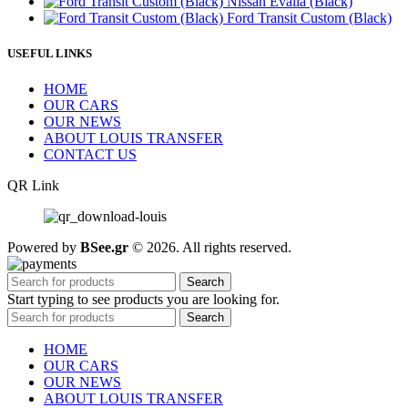
Nissan Evalia (Black)
Ford Transit Custom (Black)
USEFUL LINKS
HOME
OUR CARS
OUR NEWS
ABOUT LOUIS TRANSFER
CONTACT US
QR Link
Powered by
BSee.gr
© 2026. All rights reserved.
Search
Start typing to see products you are looking for.
Search
HOME
OUR CARS
OUR NEWS
ABOUT LOUIS TRANSFER