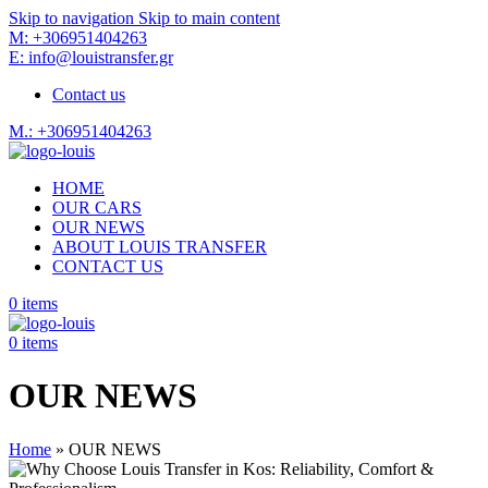
Skip to navigation
Skip to main content
M: +306951404263
E: info@louistransfer.gr
Contact us
M.: +306951404263
HOME
OUR CARS
OUR NEWS
ABOUT LOUIS TRANSFER
CONTACT US
0
items
0
items
OUR NEWS
Home
»
OUR NEWS