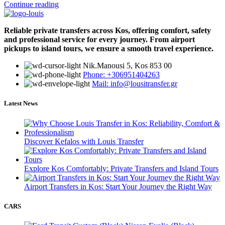
Continue reading
Reliable private transfers across Kos, offering comfort, safety
and professional service for every journey. From airport
pickups to island tours, we ensure a smooth travel experience.
Νik.Manousi 5, Kos 853 00
Phone: +306951404263
Mail: info@lousitransfer.gr
Latest News
Discover Kefalos with Louis Transfer
Explore Kos Comfortably: Private Transfers and Island Tours
Airport Transfers in Kos: Start Your Journey the Right Way
CARS