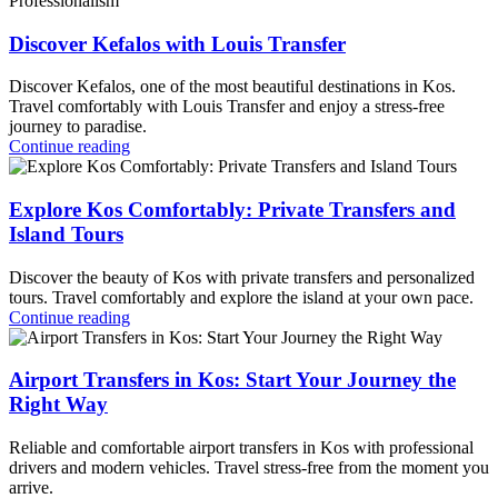
Discover Kefalos with Louis Transfer
Discover Kefalos, one of the most beautiful destinations in Kos.
Travel comfortably with Louis Transfer and enjoy a stress-free
journey to paradise.
Continue reading
Explore Kos Comfortably: Private Transfers and
Island Tours
Discover the beauty of Kos with private transfers and personalized
tours. Travel comfortably and explore the island at your own pace.
Continue reading
Airport Transfers in Kos: Start Your Journey the
Right Way
Reliable and comfortable airport transfers in Kos with professional
drivers and modern vehicles. Travel stress-free from the moment you
arrive.