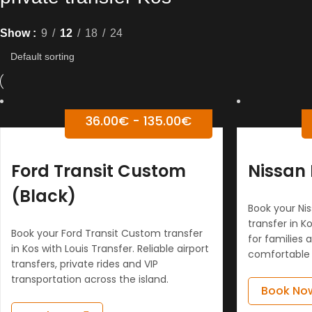
Show
9
12
18
24
36.00
€
-
135.00
€
Ford Transit Custom
Nissan 
(Black)
Book your Nis
transfer in Ko
Book your Ford Transit Custom transfer
for families 
in Kos with Louis Transfer. Reliable airport
comfortable 
transfers, private rides and VIP
transportation across the island.
Book No