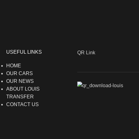
USEFUL LINKS
QR Link
HOME
OUR CARS
OUR NEWS
ABOUT LOUIS
TRANSFER
CONTACT US