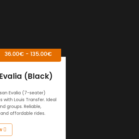
36.00
€
-
135.00
€
Evalia (Black)
san Evalia (7-seater)
s with Louis Transfer. Ideal
and groups. Reliable,
and affordable rides.
w