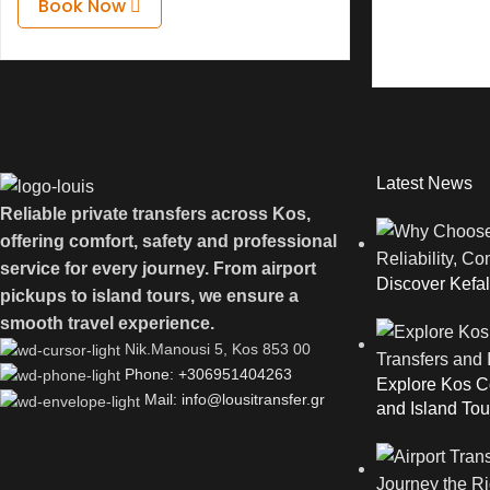
Book Now
Latest News
Reliable private transfers across Kos,
offering comfort, safety and professional
service for every journey. From airport
Discover Kefal
pickups to island tours, we ensure a
smooth travel experience.
Νik.Manousi 5, Kos 853 00
Phone: +306951404263
Explore Kos Co
Mail: info@lousitransfer.gr
and Island Tou