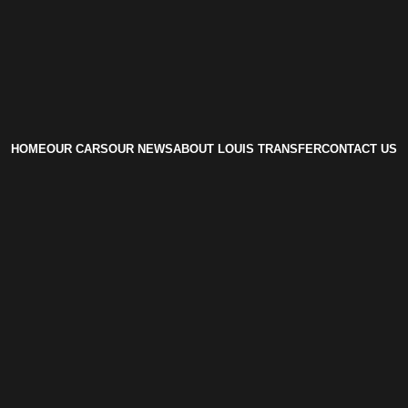
HOME
OUR CARS
OUR NEWS
ABOUT LOUIS TRANSFER
CONTACT US