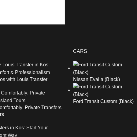
CARS
os with Louis Transfer
Nissan Evalia (Black)
Ford Transit Custom (Black)
mfortably: Private Transfers
rs