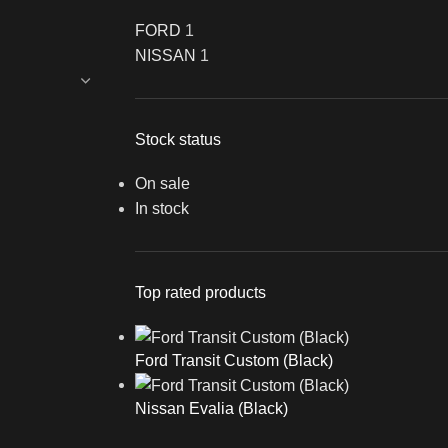
FORD
1
NISSAN
1
Stock status
On sale
In stock
Top rated products
Ford Transit Custom (Black)
Nissan Evalia (Black)