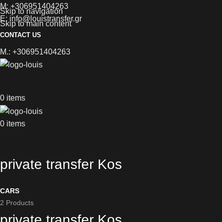
M: +306951404263
Skip to navigation
E: info@louistransfer.gr
Skip to main content
CONTACT US
M.: +306951404263
0
items
0
items
private transfer Kos
CARS
2 Products
private transfer Kos