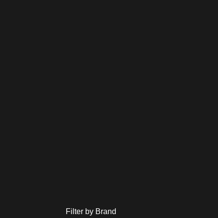
Filter by Brand