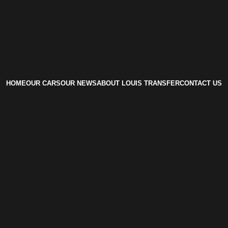
HOME
OUR CARS
OUR NEWS
ABOUT LOUIS TRANSFER
CONTACT US