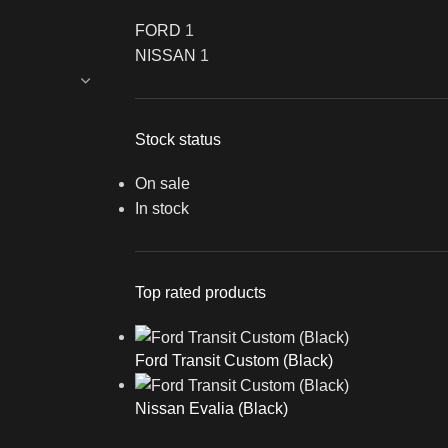
FORD
1
NISSAN
1
Stock status
On sale
In stock
Top rated products
Ford Transit Custom (Black)
Nissan Evalia (Black)