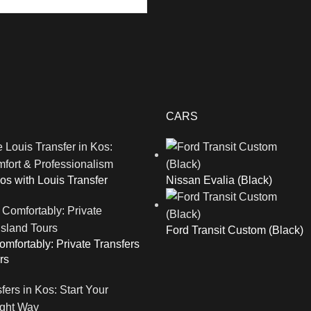
CARS
os with Louis Transfer
Nissan Evalia (Black)
Ford Transit Custom (Black)
mfortably: Private Transfers
rs