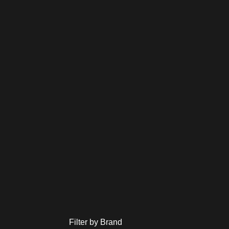
Filter by Brand