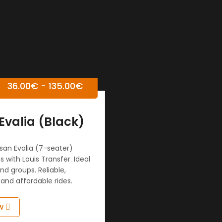
36.00
€
-
135.00
€
Evalia (Black)
san Evalia (7-seater)
s with Louis Transfer. Ideal
and groups. Reliable,
and affordable rides.
w