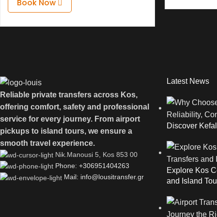
Book Now
Latest News
Reliable private transfers across Kos,
offering comfort, safety and professional
service for every journey. From airport
Discover Kefal
pickups to island tours, we ensure a
smooth travel experience.
Νik.Manousi 5, Kos 853 00
Phone: +306951404263
Explore Kos Co
Mail: info@lousitransfer.gr
and Island Tou