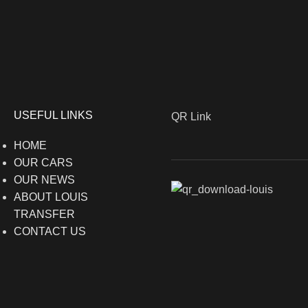
USEFUL LINKS
QR Link
HOME
OUR CARS
OUR NEWS
ABOUT LOUIS
TRANSFER
CONTACT US