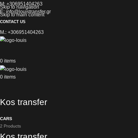
M: +306951404263
Skip to navigation
E: info@louistransfer.gr
Skip to main content
CONTACT US
M.: +306951404263
0
items
0
items
Kos transfer
CARS
2 Products
Kos transfer