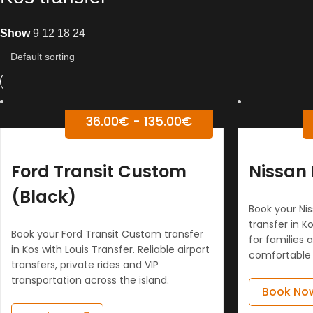
Show
9
12
18
24
36.00
€
-
135.00
€
Ford Transit Custom
Nissan 
(Black)
Book your Nis
transfer in Ko
Book your Ford Transit Custom transfer
for families 
in Kos with Louis Transfer. Reliable airport
comfortable 
transfers, private rides and VIP
transportation across the island.
Book No