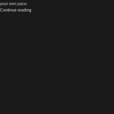
your own pace.
Continue reading