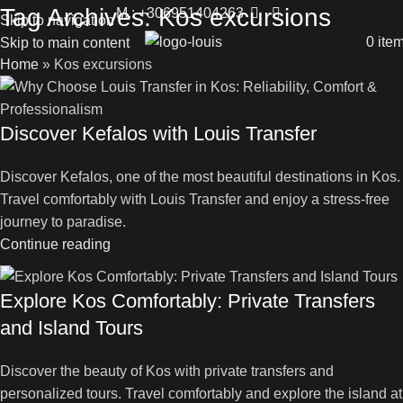
Tag Archives: Kos excursions
M.: +306951404263
Skip to navigation
0
ite
Skip to main content
Home
»
Kos excursions
Discover Kefalos with Louis Transfer
Discover Kefalos, one of the most beautiful destinations in Kos.
Travel comfortably with Louis Transfer and enjoy a stress-free
journey to paradise.
Continue reading
Explore Kos Comfortably: Private Transfers
and Island Tours
Discover the beauty of Kos with private transfers and
personalized tours. Travel comfortably and explore the island at