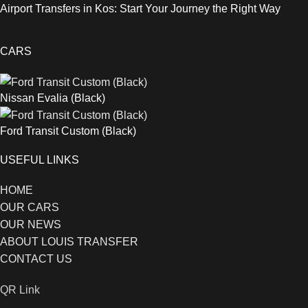
Airport Transfers in Kos: Start Your Journey the Right Way
CARS
Nissan Evalia (Black)
Ford Transit Custom (Black)
USEFUL LINKS
HOME
OUR CARS
OUR NEWS
ABOUT LOUIS TRANSFER
CONTACT US
QR Link