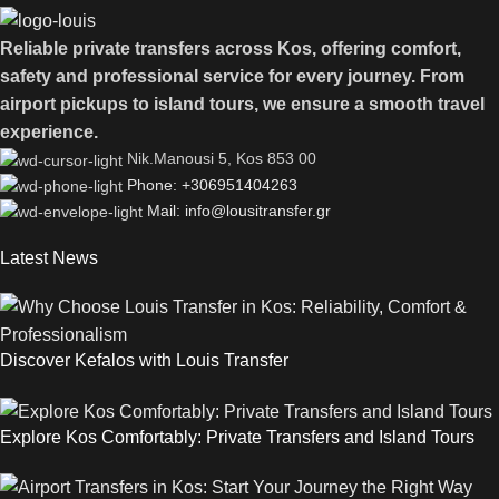
Reliable private transfers across Kos, offering comfort,
safety and professional service for every journey. From
airport pickups to island tours, we ensure a smooth travel
experience.
Νik.Manousi 5, Kos 853 00
Phone: +306951404263
Mail: info@lousitransfer.gr
Latest News
Discover Kefalos with Louis Transfer
Explore Kos Comfortably: Private Transfers and Island Tours