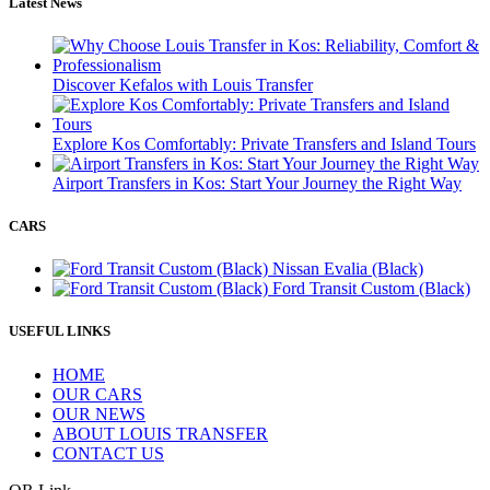
Latest News
Discover Kefalos with Louis Transfer
Explore Kos Comfortably: Private Transfers and Island Tours
Airport Transfers in Kos: Start Your Journey the Right Way
CARS
Nissan Evalia (Black)
Ford Transit Custom (Black)
USEFUL LINKS
HOME
OUR CARS
OUR NEWS
ABOUT LOUIS TRANSFER
CONTACT US