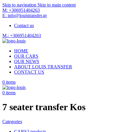
Skip to navigation
Skip to main content
M: +306951404263
E: info@louistransfer.gr
Contact us
M.: +306951404263
HOME
OUR CARS
OUR NEWS
ABOUT LOUIS TRANSFER
CONTACT US
0
items
0
items
7 seater transfer Kos
Categories
CARS
2 products