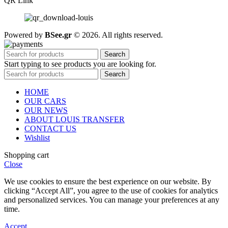
QR Link
Powered by
BSee.gr
© 2026. All rights reserved.
Search
Start typing to see products you are looking for.
Search
HOME
OUR CARS
OUR NEWS
ABOUT LOUIS TRANSFER
CONTACT US
Wishlist
Shopping cart
Close
We use cookies to ensure the best experience on our website. By
clicking “Accept All”, you agree to the use of cookies for analytics
and personalized services. You can manage your preferences at any
time.
Accept