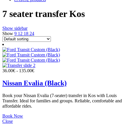
7 seater transfer Kos
Show sidebar
Show
9
12
18
24
36.00
€
-
135.00
€
Nissan Evalia (Black)
Book your Nissan Evalia (7-seater) transfer in Kos with Louis
Transfer. Ideal for families and groups. Reliable, comfortable and
affordable rides.
Book Now
Close