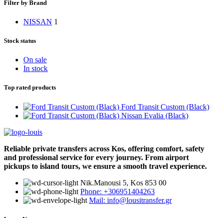
Filter by Brand
NISSAN
1
Stock status
On sale
In stock
Top rated products
Ford Transit Custom (Black)
Nissan Evalia (Black)
Reliable private transfers across Kos, offering comfort, safety
and professional service for every journey. From airport
pickups to island tours, we ensure a smooth travel experience.
Νik.Manousi 5, Kos 853 00
Phone: +306951404263
Mail: info@lousitransfer.gr