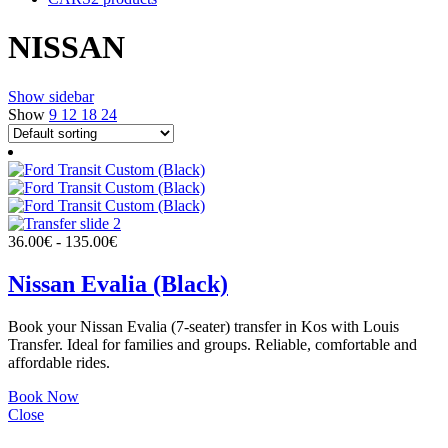
NISSAN
Show sidebar
Show
9
12
18
24
36.00
€
-
135.00
€
Nissan Evalia (Black)
Book your Nissan Evalia (7-seater) transfer in Kos with Louis
Transfer. Ideal for families and groups. Reliable, comfortable and
affordable rides.
Book Now
Close