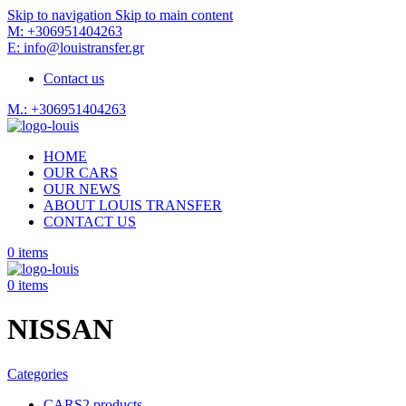
Skip to navigation
Skip to main content
M: +306951404263
E: info@louistransfer.gr
Contact us
M.: +306951404263
HOME
OUR CARS
OUR NEWS
ABOUT LOUIS TRANSFER
CONTACT US
0
items
0
items
NISSAN
Categories
CARS
2 products