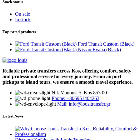
Stock status
On sale
In stock
Top rated products
Ford Transit Custom (Black)
Nissan Evalia (Black)
Reliable private transfers across Kos, offering comfort, safety
and professional service for every journey. From airport
pickups to island tours, we ensure a smooth travel experience.
Νik.Manousi 5, Kos 853 00
Phone: +306951404263
Mail: info@lousitransfer.gr
Latest News
Discover Kefalos with Louis Transfer