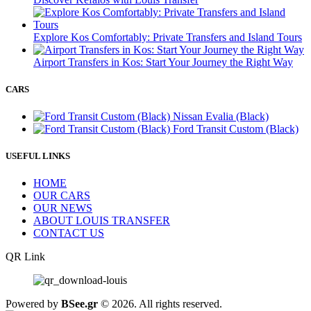
Explore Kos Comfortably: Private Transfers and Island Tours
Airport Transfers in Kos: Start Your Journey the Right Way
CARS
Nissan Evalia (Black)
Ford Transit Custom (Black)
USEFUL LINKS
HOME
OUR CARS
OUR NEWS
ABOUT LOUIS TRANSFER
CONTACT US
QR Link
Powered by
BSee.gr
© 2026. All rights reserved.