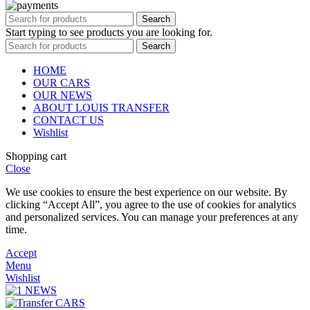
Search
Start typing to see products you are looking for.
Search
HOME
OUR CARS
OUR NEWS
ABOUT LOUIS TRANSFER
CONTACT US
Wishlist
Shopping cart
Close
We use cookies to ensure the best experience on our website. By
clicking “Accept All”, you agree to the use of cookies for analytics
and personalized services. You can manage your preferences at any
time.
Accept
Menu
Wishlist
NEWS
CARS